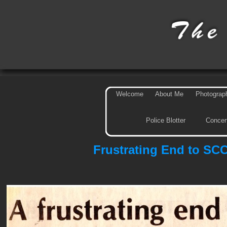
Welcome
About Me
Photograp
Police Blotter
Concer
Frustrating End to SC