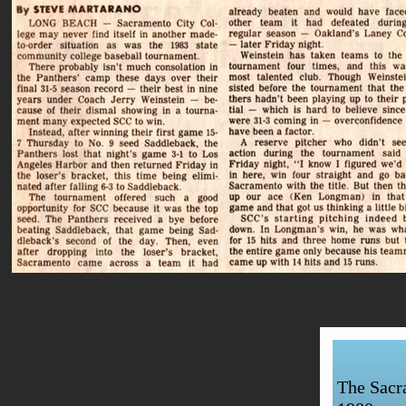
The Sacra