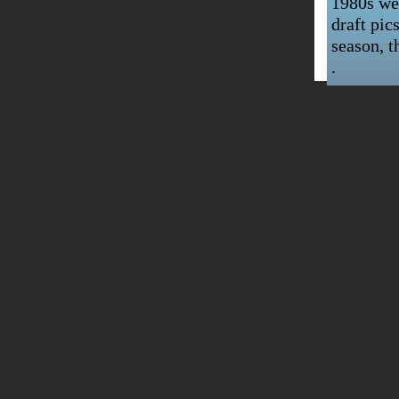
1980s wer
draft pic
season, t
.