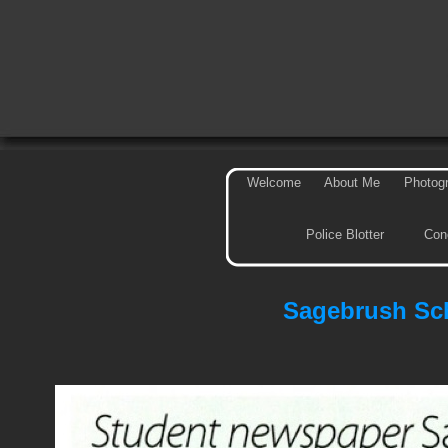
Welcome
About Me
Photog
Police Blotter
Con
Sagebrush Sch